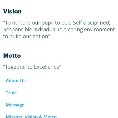
Vision
"To nurture our pupil to be a Self-disciplined,
Responsible Individual in a caring environment
to build our nation"
Motto
"Together to Excellence"
About Us
Trust
Message
Mission, Vision & Motto