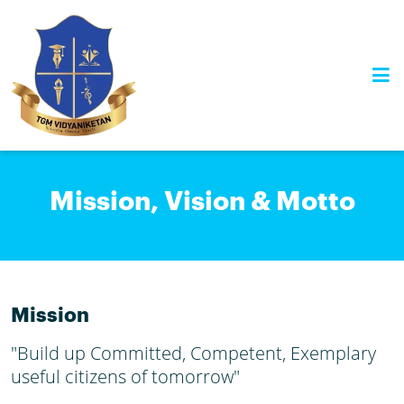
Skip
to
content
Mission, Vision & Motto
Mission
"Build up Committed, Competent, Exemplary
useful citizens of tomorrow"