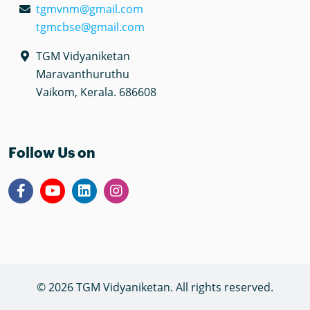
tgmvnm@gmail.com
tgmcbse@gmail.com
TGM Vidyaniketan
Maravanthuruthu
Vaikom, Kerala. 686608
Follow Us on
© 2026 TGM Vidyaniketan. All rights reserved.