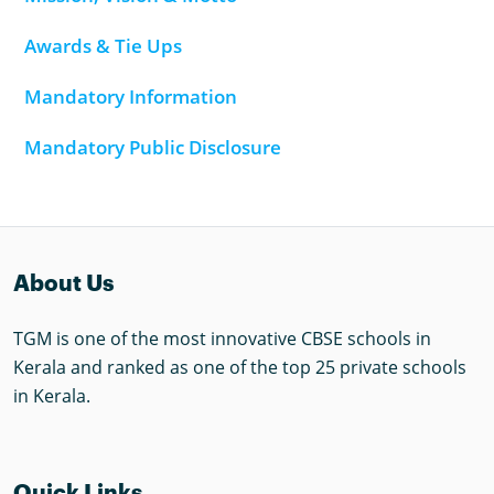
Awards & Tie Ups
Mandatory Information
Mandatory Public Disclosure
About Us
TGM is one of the most innovative CBSE schools in
Kerala and ranked as one of the top 25 private schools
in Kerala.
Quick Links