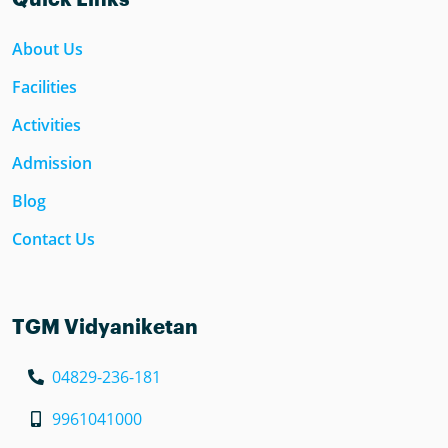
About Us
Facilities
Activities
Admission
Blog
Contact Us
TGM Vidyaniketan
04829-236-181
9961041000