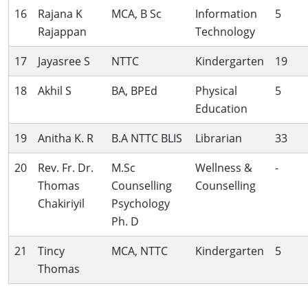
16
Rajana K
MCA, B Sc
Information
5
Rajappan
Technology
17
Jayasree S
NTTC
Kindergarten
19
18
Akhil S
BA, BPEd
Physical
5
Education
19
Anitha K. R
B.A NTTC BLIS
Librarian
33
20
Rev. Fr. Dr.
M.Sc
Wellness &
-
Thomas
Counselling
Counselling
Chakiriyil
Psychology
Ph. D
21
Tincy
MCA, NTTC
Kindergarten
5
Thomas