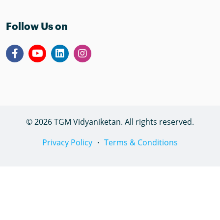
Follow Us on
© 2026 TGM Vidyaniketan. All rights reserved.
Privacy Policy
・
Terms & Conditions