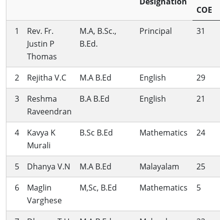
Designation
COE
1
Rev. Fr.
M.A, B.Sc.,
Principal
31
Justin P
B.Ed.
Thomas
2
Rejitha V.C
M.A B.Ed
English
29
3
Reshma
B.A B.Ed
English
21
Raveendran
4
Kavya K
B.Sc B.Ed
Mathematics
24
Murali
5
Dhanya V.N
M.A B.Ed
Malayalam
25
6
Maglin
M,Sc, B.Ed
Mathematics
5
Varghese