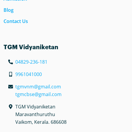
Blog
Contact Us
TGM Vidyaniketan
04829-236-181
9961041000
tgmvnm@gmail.com
tgmcbse@gmail.com
TGM Vidyaniketan
Maravanthuruthu
Vaikom, Kerala. 686608