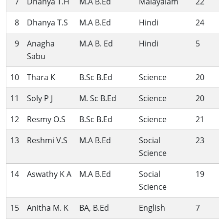
7
Dhanya T.H
M.A B.Ed
Malayalam
22
8
Dhanya T.S
M.A B.Ed
Hindi
24
9
Anagha
M.A B. Ed
Hindi
5
Sabu
10
Thara K
B.Sc B.Ed
Science
20
11
Soly P J
M. Sc B.Ed
Science
20
12
Resmy O.S
B.Sc B.Ed
Science
21
13
Reshmi V.S
M.A B.Ed
Social
23
Science
14
Aswathy K A
M.A B.Ed
Social
19
Science
15
Anitha M. K
BA, B.Ed
English
7