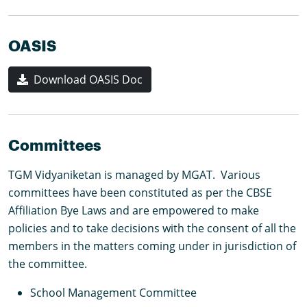
OASIS
Download OASIS Doc
Committees
TGM Vidyaniketan is managed by MGAT. Various
committees have been constituted as per the CBSE
Affiliation Bye Laws and are empowered to make
policies and to take decisions with the consent of all the
members in the matters coming under in jurisdiction of
the committee.
School Management Committee