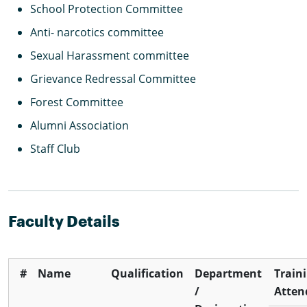
School Protection Committee
Anti- narcotics committee
Sexual Harassment committee
Grievance Redressal Committee
Forest Committee
Alumni Association
Staff Club
Faculty Details
#
Name
Qualification
Department
Train
/
Atten