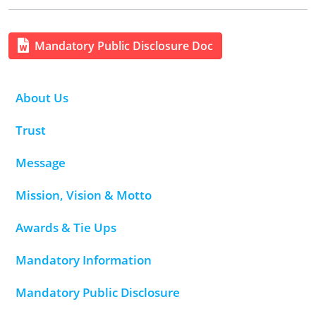
Mandatory Public Disclosure Doc
About Us
Trust
Message
Mission, Vision & Motto
Awards & Tie Ups
Mandatory Information
Mandatory Public Disclosure