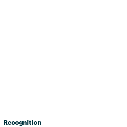
Recognition