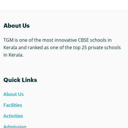
About Us
TGM is one of the most innovative CBSE schools in
Kerala and ranked as one of the top 25 private schools
in Kerala.
Quick Links
About Us
Facilities
Activities
Admission