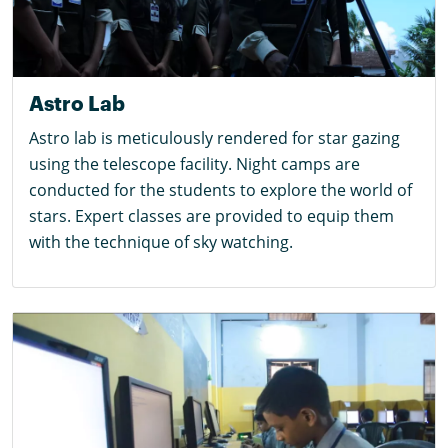
Astro Lab
Astro lab is meticulously rendered for star gazing
using the telescope facility. Night camps are
conducted for the students to explore the world of
stars. Expert classes are provided to equip them
with the technique of sky watching.