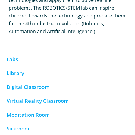
technologies and apply them to solve real life
problems. The ROBOTICS/STEM lab can inspire
children towards the technology and prepare them
for the 4th industrial revolution (Robotics,
Automation and Artificial Intelligence.).
Labs
Library
Digital Classroom
Virtual Reality Classroom
Meditation Room
Sickroom