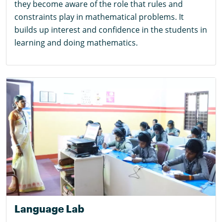
they become aware of the role that rules and
constraints play in mathematical problems. It
builds up interest and confidence in the students in
learning and doing mathematics.
Language Lab