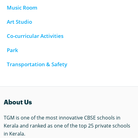
Music Room
Art Studio
Co-curricular Activities
Park
Transportation & Safety
About Us
TGM is one of the most innovative CBSE schools in
Kerala and ranked as one of the top 25 private schools
in Kerala.