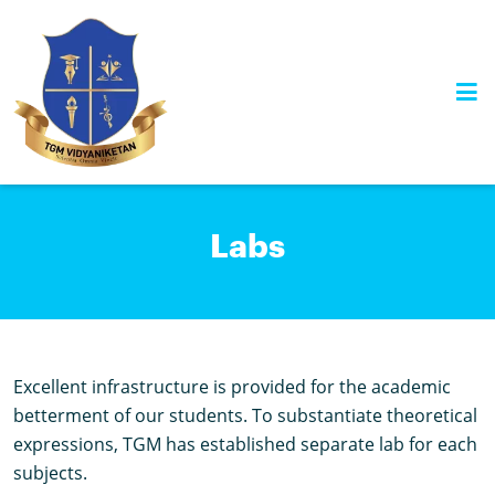
Skip
to
content
Labs
Excellent infrastructure is provided for the academic
betterment of our students. To substantiate theoretical
expressions, TGM has established separate lab for each
subjects.