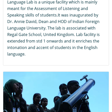
Language Lab is a unique facility which is mainly
meant for the Assessment of Listening and
Speaking skills of students.It was inaugurated by
Dr. Annie David, Dean and HOD of Indian Foreign
Language University. The lab is associated with
Regal Gate School, United Kingdom. Lab facility is
extended from std 1 onwards and it enriches the
intonation and accent of students in the English
language.