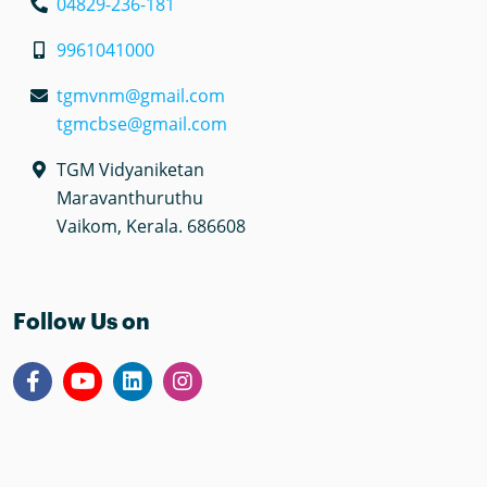
04829-236-181
9961041000
tgmvnm@gmail.com
tgmcbse@gmail.com
TGM Vidyaniketan
Maravanthuruthu
Vaikom, Kerala. 686608
Follow Us on