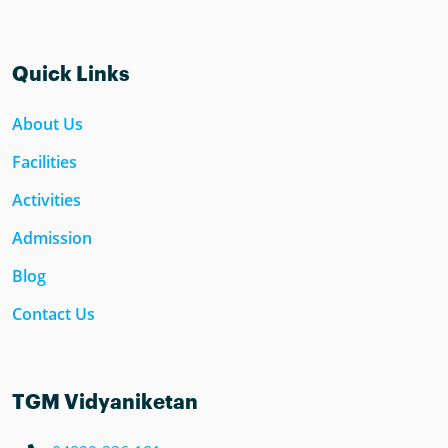
Quick Links
About Us
Facilities
Activities
Admission
Blog
Contact Us
TGM Vidyaniketan