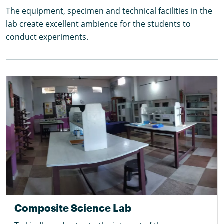
The equipment, specimen and technical facilities in the
lab create excellent ambience for the students to
conduct experiments.
Composite Science Lab