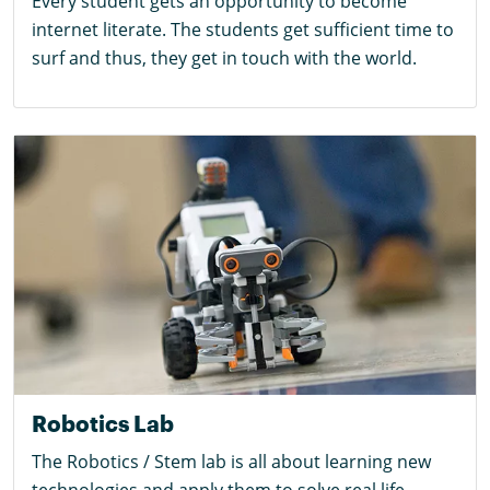
Every student gets an opportunity to become
internet literate. The students get sufficient time to
surf and thus, they get in touch with the world.
Robotics Lab
The Robotics / Stem lab is all about learning new