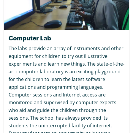
Computer Lab
The labs provide an array of instruments and other
equipment for children to try out illustrative
experiments and learn new things. The state-of-the-
art computer laboratory is an exciting playground
for the children to learn the latest software
applications and programming languages.
Computer sessions and Internet access are
monitored and supervised by computer experts
who aid and guide the children through the
sessions. The school has always provided its
students the uninterrupted facility of internet.