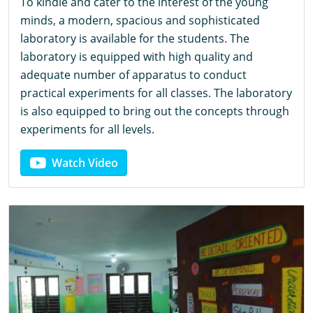
To kindle and cater to the interest of the young
minds, a modern, spacious and sophisticated
laboratory is available for the students. The
laboratory is equipped with high quality and
adequate number of apparatus to conduct
practical experiments for all classes. The laboratory
is also equipped to bring out the concepts through
experiments for all levels.
Watch Video