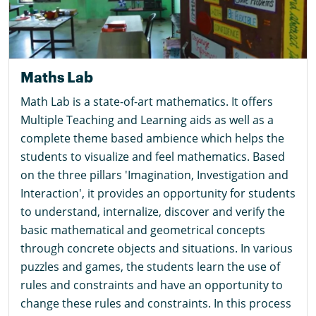
Maths Lab
Math Lab is a state-of-art mathematics. It offers
Multiple Teaching and Learning aids as well as a
complete theme based ambience which helps the
students to visualize and feel mathematics. Based
on the three pillars 'Imagination, Investigation and
Interaction', it provides an opportunity for students
to understand, internalize, discover and verify the
basic mathematical and geometrical concepts
through concrete objects and situations. In various
puzzles and games, the students learn the use of
rules and constraints and have an opportunity to
change these rules and constraints. In this process