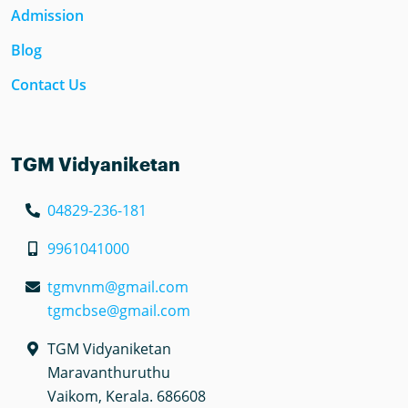
Admission
Blog
Contact Us
TGM Vidyaniketan
04829-236-181
9961041000
tgmvnm@gmail.com
tgmcbse@gmail.com
TGM Vidyaniketan
Maravanthuruthu
Vaikom, Kerala. 686608