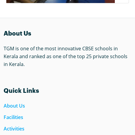
About Us
TGM is one of the most innovative CBSE schools in
Kerala and ranked as one of the top 25 private schools
in Kerala.
Quick Links
About Us
Facilities
Activities